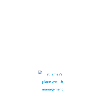
professionalism provided by Collate Business Systems and
Simon Kapuscinski. Superb levels of support and unrivalled
technical expertise which has considerably reduced our office
copier costs and increased productivity and reliability.
Approachable and friendly staff who go the extra mile...
Bluebird Holidays
STEVE RING,
WEYMOUTH, DORSET