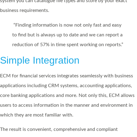
system you can catalogue file types and store by your exact
business requirements.
“Finding information is now not only fast and easy
to find but is always up to date and we can report a
reduction of 57% in time spent working on reports.”
Simple Integration
ECM for financial services integrates seamlessly with business
applications including CRM systems, accounting applications,
core banking applications and more. Not only this, ECM allows
users to access information in the manner and environment in
which they are most familiar with.
The result is convenient, comprehensive and compliant