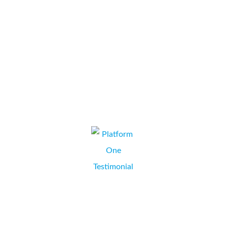
includes “Olds Motor Group”, “The Wasabi Company”, “The
Watercress Company” and “Highwood”. From the very start
Collate were professional but friendly; we...
The Watercress Company
ANDREA GUPPY, SENIOR ADMINISTRATOR,
BASINGSTOKE, HAMPSHIRE.
We did a lot of shopping around for a printer which would best
suit our business needs. When we spoke to Mark at Collate he