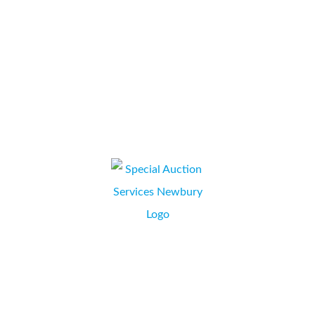
throughout the process, from initial discussions, proposal
through to contract signing, installation and training we have
been...
Ross Brooke
JILL GLASGOW, HR/OFFICE SUPPORT MANAGER,
NEWBURY, BERKSHIRE
Liaison with Collate has been through Simon Kapuscinski. From
the onset of obtaining a quotation for a leased photocopier
through to installation, Simon has been very professional and