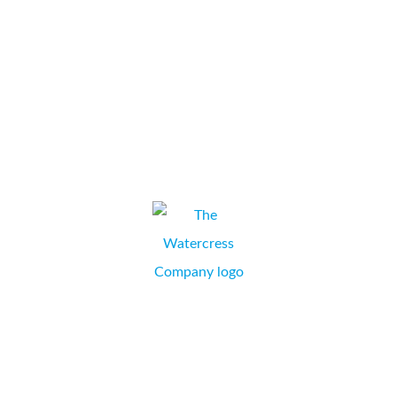
knowledgeable and take time to explain in detail. The engineers
are always very friendly and helpful and make the effort to
ensure that we receive a fast response...
St John Ambulance
ELAINE LEIGHTON, SALES AND MARKETING MANAGER,
DORCHESTER, DORSET.
Last year we conducted a rigorous review of our office
equipment suppliers; we are now delighted to confirm that
Collate Business Systems Ltd supply the whole group! Which