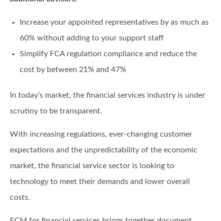
Increase your appointed representatives by as much as
60% without adding to your support staff
Simplify FCA regulation compliance and reduce the
cost by between 21% and 47%
In today’s market, the financial services industry is under
scrutiny to be transparent.
With increasing regulations, ever-changing customer
expectations and the unpredictability of the economic
market, the financial service sector is looking to
technology to meet their demands and lower overall
costs.
ECM for financial services brings together document