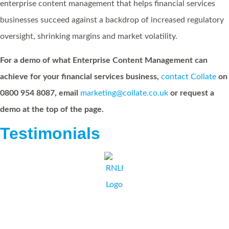
enterprise content management that helps financial services
businesses succeed against a backdrop of increased regulatory
oversight, shrinking margins and market volatility.
For a demo of what Enterprise Content Management can
achieve for your financial services business,
contact Collate
on
0800 954 8087, email
marketing@collate.co.uk
or request a
demo at the top of the page.
Testimonials
I and the RNLI would recommend Collate Business Systems as a