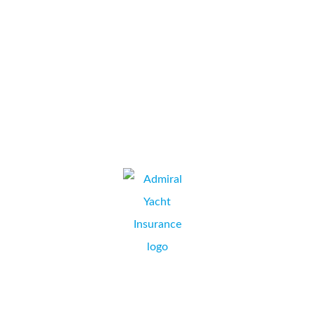
ran through all of our options and costs, then provided a printer
which exceeds our expectations and saves us money every
month! All of that...
Platform One Limited
JEREMY SIMS, OPERATIONS MANAGER,
WIMBORNE, DORSET.
Collate’s installation of our new Konica Minolta Bizhub C284e