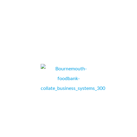
smooth transition I have no hesitation in recommending them.
...
U-Drive
RICHARD SUTTON, GENERAL MANAGER,
PORTSMOUTH, HAMPSHIRE.
Thank you Collate! Bournemouth Foodbank’s printer was so old
and we were beginning to have issues with even printing out
the vouchers to send to our referral agencies, enabling them to