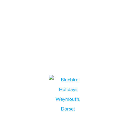
explained every step in a clear concise manner. Date given for
installation was kept and undertaken in a professional manner
with no...
Special Auction Services
LAURA INGLUT, ADMINISTRATION & ACCOUNTS,
NEWBURY, BERKSHIRE
We have been delighted with the high level of service and