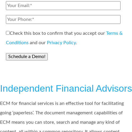
Check this box to confirm that you accept our
Terms &
Conditions
and our
Privacy Policy
.
Independent Financial Advisors
ECM for financial services is an effective tool for facilitating
going ‘paperless’. The document management capabilities of
ECM means you can store, search and manage any kind of
content, all within a common repository. It allows content