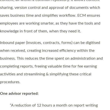
sharing, version control and approval of documents which
saves business time and simplifies workflow. ECM ensures
employees are working smarter, as they have the tools and
knowledge in front of them, when they need it.
Inbound paper (invoices, contracts, forms) can be digitised
when received, creating increased efficiency within the
business. This reduces the time spent on administration and
completing reports, freeing valuable time for fee earning
activities and streamlining & simplifying these critical
procedures.
One advisor reported:
“A reduction of 12 hours a month on report writing