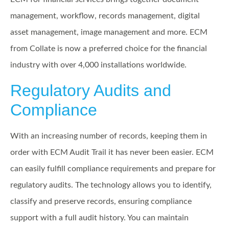
management, workflow, records management, digital
asset management, image management and more. ECM
from Collate is now a preferred choice for the financial
industry with over 4,000 installations worldwide.
Regulatory Audits
and
Compliance
With an increasing number of records, keeping them in
order with ECM Audit Trail it has never been easier. ECM
can easily fulfill compliance requirements and prepare for
regulatory audits. The technology allows you to identify,
classify and preserve records, ensuring compliance
support with a full audit history. You can maintain