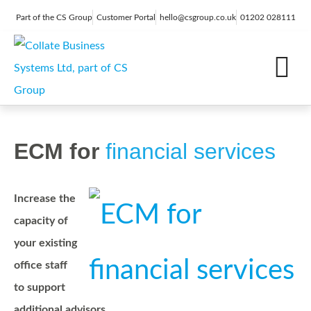
Part of the CS Group
Customer Portal
hello@csgroup.co.uk
01202 028111
IT Support
Digital Marketing
Contact Us
ECM for
financial services
Increase the
capacity of
your existing
office staff
to support
additional advisors.