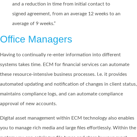
and a reduction in time from initial contact to
signed agreement, from an average 12 weeks to an
average of 9 weeks.”
Office Managers
Having to continually re-enter information into different
systems takes time. ECM for financial services can automate
these resource-intensive business processes. I.e. it provides
automated updating and notification of changes in client status,
maintains compliance logs, and can automate compliance
approval of new accounts.
Digital asset management within ECM technology also enables
you to manage rich media and large files effortlessly. Within the