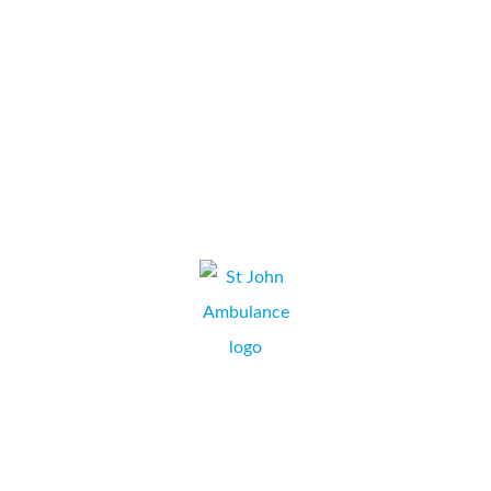
available. We will continue to recommend Collate Business
Systems to others.
...
Bomb Cosmetics
CHARLOTTE CHAMBERS,
BOURNEMOUTH, DORSET.
St John Ambulance are very pleased with the service and help
we receive from the office and engineers. They are always very