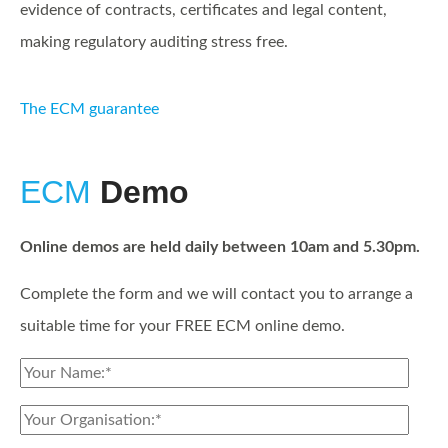
evidence of contracts, certificates and legal content,
making regulatory auditing stress free.
The ECM guarantee
ECM
Demo
Online demos are held daily between 10am and 5.30pm.
Complete the form and we will contact you to arrange a
suitable time for your FREE ECM online demo.