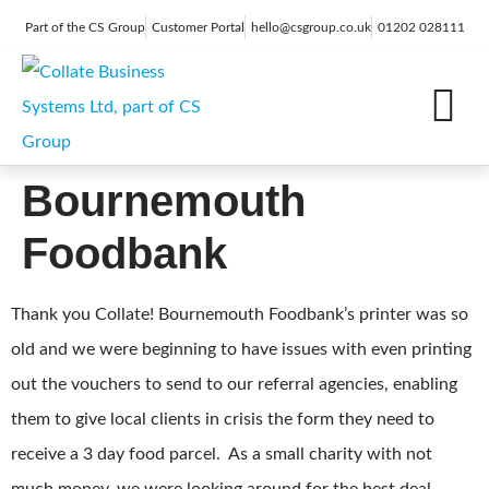
Part of the CS Group
Customer Portal
hello@csgroup.co.uk
01202 028111
IT Support
Digital Marketing
Contact Us
Bournemouth
Foodbank
Thank you Collate! Bournemouth Foodbank’s printer was so
old and we were beginning to have issues with even printing
out the vouchers to send to our referral agencies, enabling
them to give local clients in crisis the form they need to
receive a 3 day food parcel. As a small charity with not