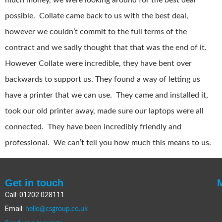
much money, we were looking around for the best deal
possible. Collate came back to us with the best deal,
however we couldn’t commit to the full terms of the
contract and we sadly thought that that was the end of it.
However Collate were incredible, they have bent over
backwards to support us. They found a way of letting us
have a printer that we can use. They came and installed it,
took our old printer away, made sure our laptops were all
connected. They have been incredibly friendly and
professional. We can’t tell you how much this means to us.
Get in touch
Call: 01202 028111
Email:
hello@csgroup.co.uk