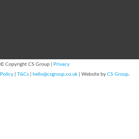
© Copyright CS Group |
Privacy
Policy
|
T&Cs
|
hello@csgroup.co.uk
| Website by
CS Group
.