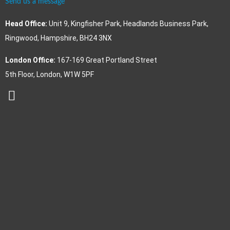
Send us a message
Head Office:
Unit 9, Kingfisher Park, Headlands Business Park,
Ringwood, Hampshire, BH24 3NX
London Office:
167-169 Great Portland Street
5th Floor, London, W1W 5PF