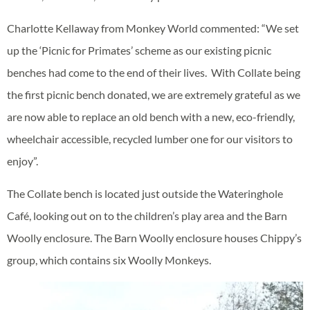
Charlotte Kellaway from Monkey World commented: “We set
up the ‘Picnic for Primates’ scheme as our existing picnic
benches had come to the end of their lives. With Collate being
the first picnic bench donated, we are extremely grateful as we
are now able to replace an old bench with a new, eco-friendly,
wheelchair accessible, recycled lumber one for our visitors to
enjoy”.
The Collate bench is located just outside the Wateringhole
Café, looking out on to the children’s play area and the Barn
Woolly enclosure. The Barn Woolly enclosure houses Chippy’s
group, which contains six Woolly Monkeys.