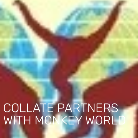
COLLATE PARTNERS
WITH MONKEY WORLD