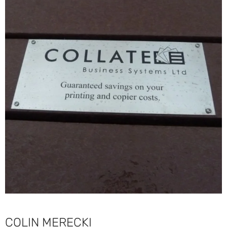
COLIN MERECKI