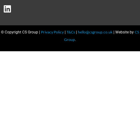
Privacy Policy
T&Cs
hello@csgroup.co.uk
CS
© Copyright CS Group |
|
|
| Website by
Group
.