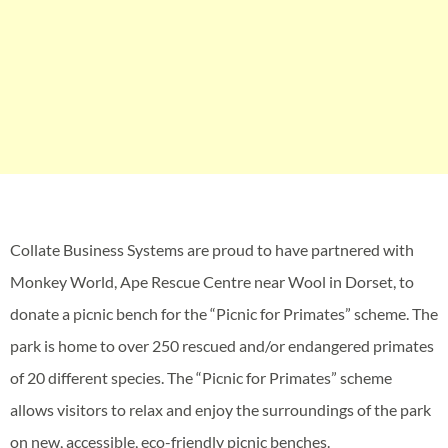
Collate Business Systems are proud to have partnered with
Monkey World, Ape Rescue Centre near Wool in Dorset, to
donate a picnic bench for the “Picnic for Primates” scheme. The
park is home to over 250 rescued and/or endangered primates
of 20 different species. The “Picnic for Primates” scheme
allows visitors to relax and enjoy the surroundings of the park
on new, accessible, eco-friendly picnic benches.