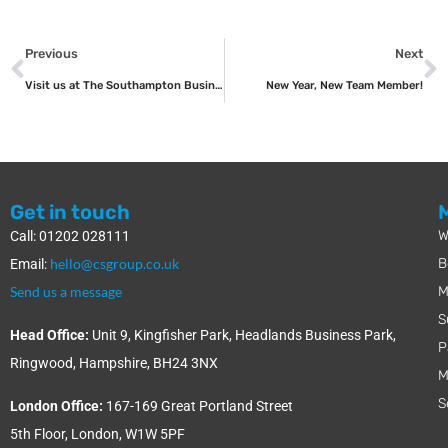
Previous
Next
Visit us at The Southampton Business Show
New Year, New Team Member!
Get in touch
W
Call: 01202 028111
hello@csgroup.co.uk
B
Email:
Send us a message
M
S
Head Office:
Unit 9, Kingfisher Park, Headlands Business Park,
P
Ringwood, Hampshire, BH24 3NX
M
S
London Office:
167-169 Great Portland Street
5th Floor, London, W1W 5PF