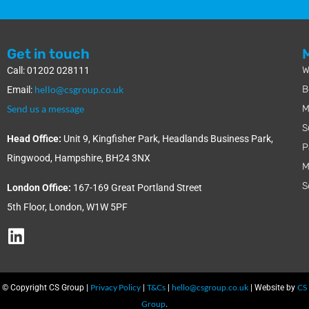
Get in touch
W
Call: 01202 028111
hello@csgroup.co.uk
B
Email:
Send us a message
M
S
Head Office:
Unit 9, Kingfisher Park, Headlands Business Park,
P
Ringwood, Hampshire, BH24 3NX
M
S
London Office:
167-169 Great Portland Street
5th Floor, London, W1W 5PF
Privacy Policy
T&Cs
hello@csgroup.co.uk
CS
© Copyright CS Group |
|
|
| Website by
Group
.