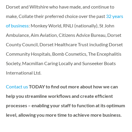
Dorset and Wiltshire who have made, and continue to
make, Collate their preferred choice over the past
32 years
of business
: Monkey World, RNLI (nationally), St John
Ambulance, Aim Aviation, Citizens Advice Bureau, Dorset
County Council, Dorset Healthcare Trust including Dorset
Community Hospitals, Bomb Cosmetics, The Encephalitis
Society, Macmillan Caring Locally and Sunseeker Boats
International Ltd.
Contact us
TODAY to find out more about how we can
help you streamline workflows and create efficient
processes – enabling your staff to function at its optimum
level, allowing you more time to achieve more business.