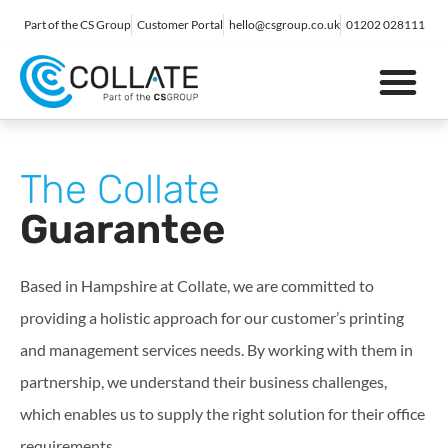
Part of the CS Group
Customer Portal
hello@csgroup.co.uk
01202 028111
IT Support
Digital Marketing
Contact Us
The Collate
Guarantee
Based in Hampshire at Collate, we are committed to
providing a holistic approach for our customer’s printing
and management services needs. By working with them in
partnership, we understand their business challenges,
which enables us to supply the right solution for their office
requirements.