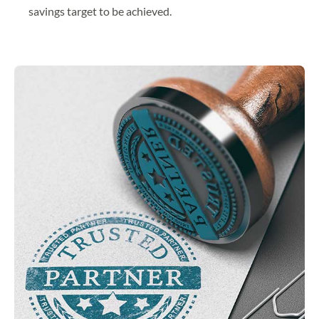
savings target to be achieved.