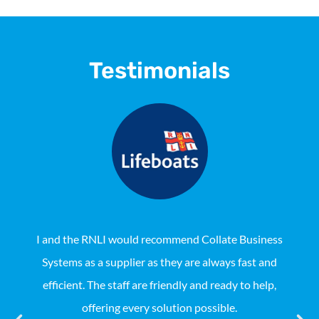
Testimonials
I and the RNLI would recommend Collate Business
Systems as a supplier as they are always fast and
Aus
efficient. The staff are friendly and ready to help,
Coll
offering every solution possible.
not