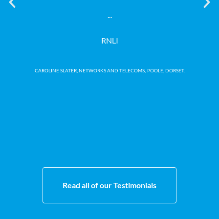
our
...
no 
RNLI
CAROLINE SLATER, NETWORKS AND TELECOMS,
POOLE, DORSET.
Read all of our Testimonials