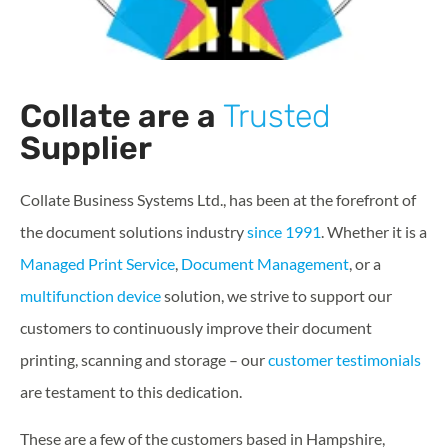
Collate are a
Trusted
Supplier
Collate Business Systems Ltd., has been at the forefront of
the document solutions industry
since 1991
. Whether it is a
Managed Print Service
,
Document Management
, or a
multifunction device
solution, we strive to support our
customers to continuously improve their document
printing, scanning and storage – our
customer testimonials
are testament to this dedication.
These are a few of the customers based in Hampshire,