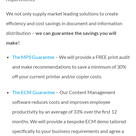
We not only supply market leading solutions to create
efficiency and cost savings in document and information
distribution –
we can guarantee the savings you will
make!
The MPS Guarantee
– We will provide a FREE print audit
and make recommendations to save a minimum of 30%
off your current printer and/or copier costs.
The ECM Guarantee
– Our Content Management
software reduces costs and improves employee
productivity by an average of 33% over the first 12
months. We will provide a bespoke ECM demo tailored
specifically to your business requirements and agree a