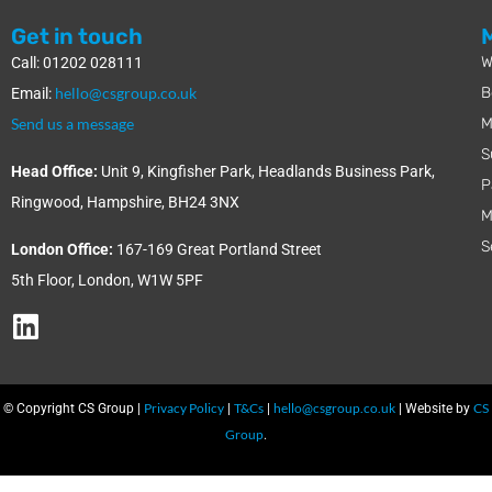
Get in touch
W
Call: 01202 028111
hello@csgroup.co.uk
B
Email:
Send us a message
M
S
Head Office:
Unit 9, Kingfisher Park, Headlands Business Park,
P
Ringwood, Hampshire, BH24 3NX
M
S
London Office:
167-169 Great Portland Street
5th Floor, London, W1W 5PF
Privacy Policy
T&Cs
hello@csgroup.co.uk
CS
© Copyright CS Group |
|
|
| Website by
Group
.