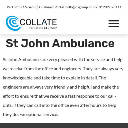
Part of the CS Group
Customer Portal
hello@csgroup.co.uk
01202 028111
IT Support
Digital Marketing
Contact Us
St John Ambulance
St John Ambulance are very pleased with the service and help
we receive from the office and engineers. They are always very
knowledgeable and take time to explain in detail. The
engineers are always very friendly and helpful and make the
effort to ensure that we receive a fast response to our call-
outs, if they can call into the office even after hours to help
they do. Exceptional service.