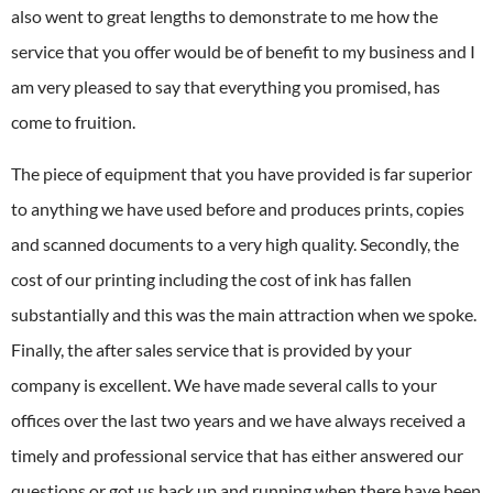
also went to great lengths to demonstrate to me how the
service that you offer would be of benefit to my business and I
am very pleased to say that everything you promised, has
come to fruition.
The piece of equipment that you have provided is far superior
to anything we have used before and produces prints, copies
and scanned documents to a very high quality. Secondly, the
cost of our printing including the cost of ink has fallen
substantially and this was the main attraction when we spoke.
Finally, the after sales service that is provided by your
company is excellent. We have made several calls to your
offices over the last two years and we have always received a
timely and professional service that has either answered our
questions or got us back up and running when there have been