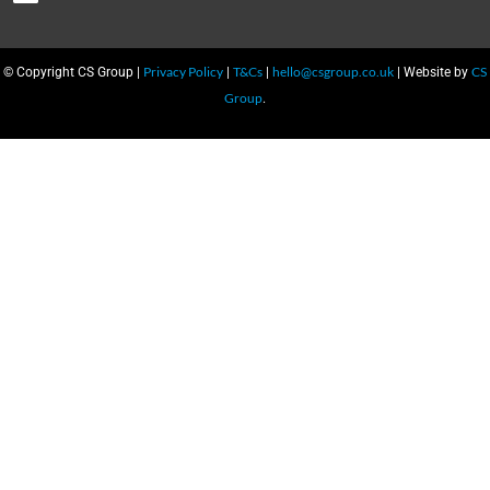
Privacy Policy
T&Cs
hello@csgroup.co.uk
CS
© Copyright CS Group |
|
|
| Website by
Group
.