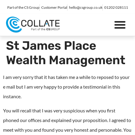
Part of the CS Group
Customer Portal
hello@csgroup.co.uk
01202 028111
IT Support
Digital Marketing
Contact Us
St James Place
Wealth Management
I am very sorry that it has taken me a while to reposed to your
e mail but I am very happy to provide a testimonial in this
instance.
You will recall that I was very suspicious when you first
phoned our offices and explained your proposition. I agreed to
meet with you and found you very honest and personable. You