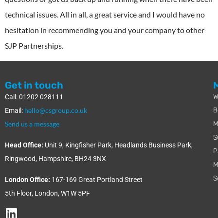
technical issues. All in all, a great service and I would have no
hesitation in recommending you and your company to other
SJP Partnerships.
Get in touch
W
Call: 01202 028111
hello@csgroup.co.uk
B
Email:
Send us a message
M
S
Head Office:
Unit 9, Kingfisher Park, Headlands Business Park,
P
Ringwood, Hampshire, BH24 3NX
M
S
London Office:
167-169 Great Portland Street
5th Floor, London, W1W 5PF