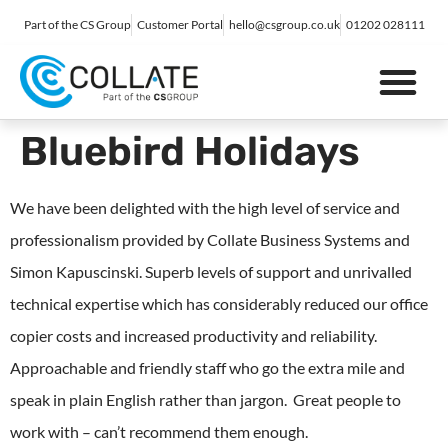
Part of the CS Group
Customer Portal
hello@csgroup.co.uk
01202 028111
IT Support
Digital Marketing
Contact Us
Bluebird Holidays
We have been delighted with the high level of service and
professionalism provided by Collate Business Systems and
Simon Kapuscinski. Superb levels of support and unrivalled
technical expertise which has considerably reduced our office
copier costs and increased productivity and reliability.
Approachable and friendly staff who go the extra mile and
speak in plain English rather than jargon. Great people to
work with – can’t recommend them enough.