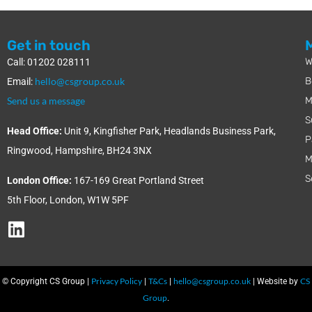
Get in touch
W
Call: 01202 028111
hello@csgroup.co.uk
B
Email:
Send us a message
M
S
Head Office:
Unit 9, Kingfisher Park, Headlands Business Park,
P
Ringwood, Hampshire, BH24 3NX
M
S
London Office:
167-169 Great Portland Street
5th Floor, London, W1W 5PF
Privacy Policy
T&Cs
hello@csgroup.co.uk
CS
© Copyright CS Group |
|
|
| Website by
Group
.