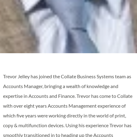
Trevor Jelley has joined the Collate Business Systems team as
Accounts Manager, bringing a wealth of knowledge and
expertise in Accounts and Finance. Trevor has come to Collate
with over eight years Accounts Management experience of
which five years were working directly in the world of print,
copy & multifunction devices. Using his experience Trevor has
smoothly transitioned in to heading up the Accounts