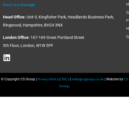
Send us a message
M
S
Head Office:
Unit 9, Kingfisher Park, Headlands Business Park,
P
Ringwood, Hampshire, BH24 3NX
M
S
London Office:
167-169 Great Portland Street
5th Floor, London, W1W 5PF
Privacy Policy
T&Cs
hello@csgroup.co.uk
CS
© Copyright CS Group |
|
|
| Website by
Group
.