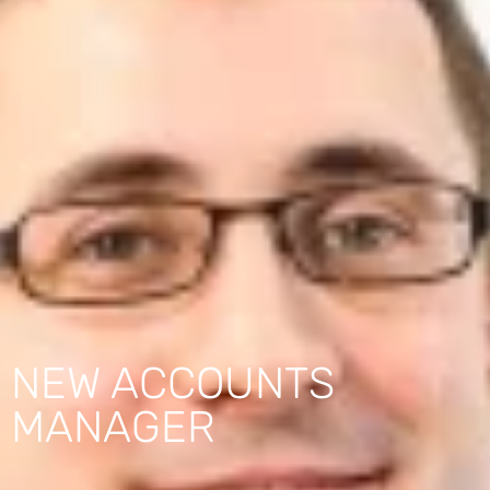
NEW ACCOUNTS
MANAGER