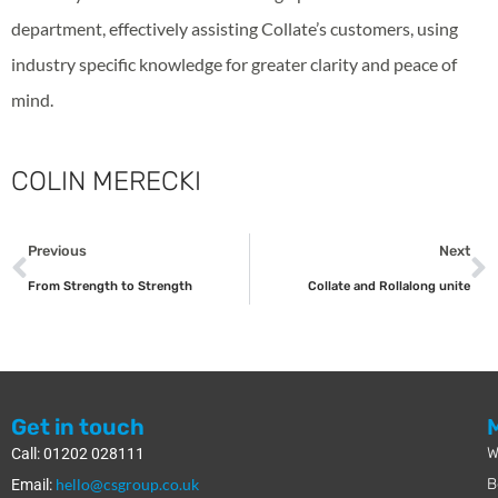
department, effectively assisting Collate’s customers, using
industry specific knowledge for greater clarity and peace of
mind.
COLIN MERECKI
Previous
Next
From Strength to Strength
Collate and Rollalong unite
Get in touch
W
Call: 01202 028111
hello@csgroup.co.uk
B
Email: