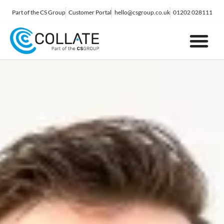
Part of the CS Group
Customer Portal
hello@csgroup.co.uk
01202 028111
IT Support
Digital Marketing
Contact Us