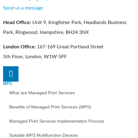
Send us a message
Head Office:
Unit 9, Kingfisher Park, Headlands Business
Park, Ringwood, Hampshire, BH24 3NX
London Office:
167-169 Great Portland Street
5th Floor, London, W1W 5PF
MPS
What are Managed Print Services
Benefits of Managed Print Services (MPS)
Managed Print Services Implementation Process
Suitable MPS Multifunction Devices