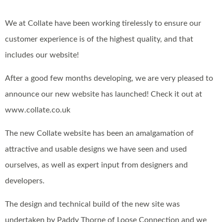
We at Collate have been working tirelessly to ensure our
customer experience is of the highest quality, and that
includes our website!
After a good few months developing, we are very pleased to
announce our new website has launched! Check it out at
www.collate.co.uk
The new Collate website has been an amalgamation of
attractive and usable designs we have seen and used
ourselves, as well as expert input from designers and
developers.
The design and technical build of the new site was
undertaken by Paddy Thorne of Loose Connection and we