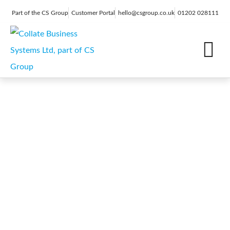
Part of the CS Group
Customer Portal
hello@csgroup.co.uk
01202 028111
IT Support
Digital Marketing
Contact Us