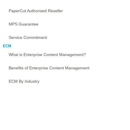
PaperCut Authorised Reseller
MPS Guarantee
Service Commitment
ECM
What is Enterprise Content Management?
Benefits of Enterprise Content Management
ECM By Industry
Implementing Enterprise Content Management
ECM Guarantee
Document Management Software