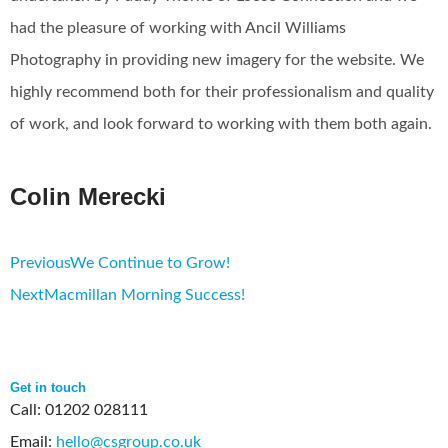
had the pleasure of working with Ancil Williams
Photography in providing new imagery for the website. We
highly recommend both for their professionalism and quality
of work, and look forward to working with them both again.
Colin Merecki
Previous
We Continue to Grow!
Next
Macmillan Morning Success!
Get in touch
Call: 01202 028111
Email:
hello@csgroup.co.uk