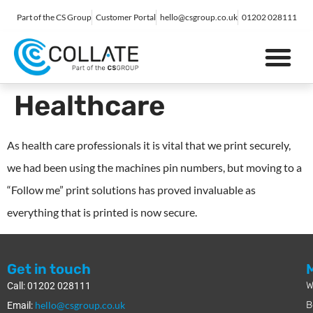
Part of the CS Group
Customer Portal
hello@csgroup.co.uk
01202 028111
IT Support
Digital Marketing
Contact Us
Healthcare
As health care professionals it is vital that we print securely,
we had been using the machines pin numbers, but moving to a
“Follow me” print solutions has proved invaluable as
everything that is printed is now secure.
Get in touch
W
Call: 01202 028111
hello@csgroup.co.uk
B
Email: