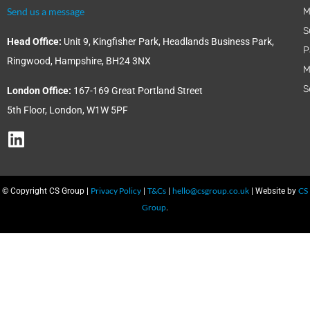
Send us a message
M
S
Head Office:
Unit 9, Kingfisher Park, Headlands Business Park,
P
Ringwood, Hampshire, BH24 3NX
M
S
London Office:
167-169 Great Portland Street
5th Floor, London, W1W 5PF
Privacy Policy
T&Cs
hello@csgroup.co.uk
CS
© Copyright CS Group |
|
|
| Website by
Group
.