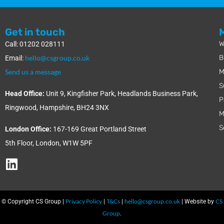
Get in touch
W
Call: 01202 028111
hello@csgroup.co.uk
B
Email:
Send us a message
M
S
Head Office:
Unit 9, Kingfisher Park, Headlands Business Park,
P
Ringwood, Hampshire, BH24 3NX
M
S
London Office:
167-169 Great Portland Street
5th Floor, London, W1W 5PF
Privacy Policy
T&Cs
hello@csgroup.co.uk
CS
© Copyright CS Group |
|
|
| Website by
Group
.