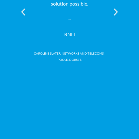
solution possible.
professiona
at a comp
...
genuinely a
the whole 
RNLI
a
CAROLINE SLATER, NETWORKS AND TELECOMS,
POOLE, DORSET.
Macmi
NEAL WI
CH