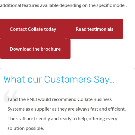
additional features available depending on the specific model.
Contact Collate today
Read testimonials
Download the brochure
What our Customers Say…
I and the RNLI would recommend Collate Business
Systems as a supplier as they are always fast and efficient.
The staff are friendly and ready to help, offering every
solution possible.