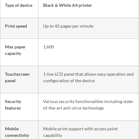
Type of device
Black & White A4 printer
Print speed
Up to 42 pages per minute
Max paper
1,600
capacity
Touchscreen
1 line LCD panel that allows easy operation and
panel
configuration of the device
Security
Various security functionalities including state-
features
of-the-art anti-virus technology
Mobile
Mobile print support with access point
connectivity
capability