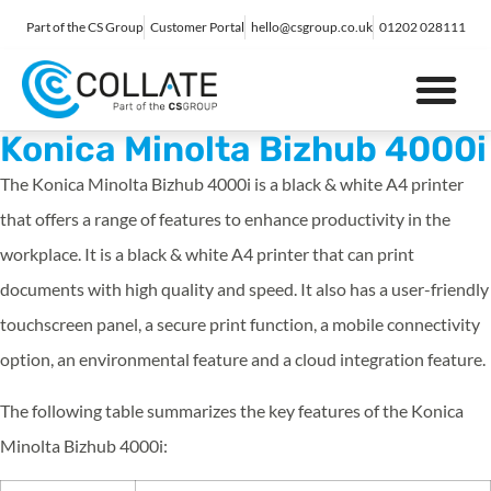
Part of the CS Group
Customer Portal
hello@csgroup.co.uk
01202 028111
IT Support
Digital Marketing
Contact Us
Konica Minolta Bizhub 4000i
The Konica Minolta Bizhub 4000i is a black & white A4 printer
that offers a range of features to enhance productivity in the
workplace. It is a black & white A4 printer that can print
documents with high quality and speed. It also has a user-friendly
touchscreen panel, a secure print function, a mobile connectivity
option, an environmental feature and a cloud integration feature.
The following table summarizes the key features of the Konica
Minolta Bizhub 4000i: