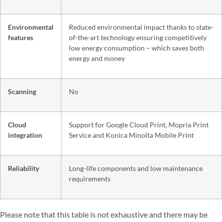
Environmental
Reduced environmental impact thanks to state-
features
of-the-art technology ensuring competitively
low energy consumption – which saves both
energy and money
Scanning
No
Cloud
Support for Google Cloud Print, Mopria Print
integration
Service and Konica Minolta Mobile Print
Reliability
Long-life components and low maintenance
requirements
Please note that this table is not exhaustive and there may be