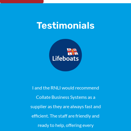
Testimonials
I and the RNLI would recommend
Collat
Collate Business Systems as a
maintaine
supplier as they are always fast and
Locally pho
efficient. The staff are friendly and
reason we 
ready to help, offering every
consist