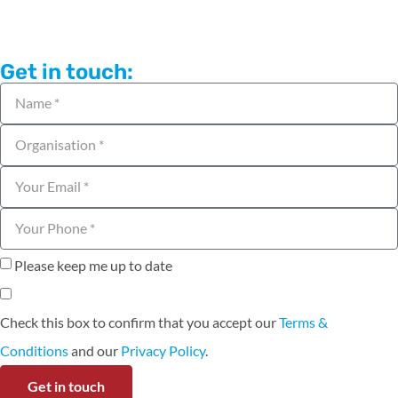
Get in touch:
Please keep me up to date
Check this box to confirm that you accept our
Terms &
Conditions
and our
Privacy Policy
.
Get in touch