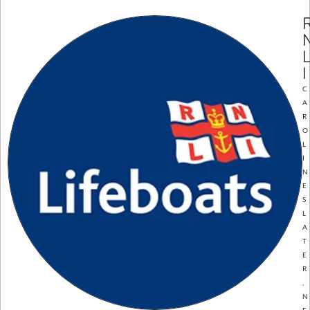
I
C
A
R
O
L
I
N
E
S
L
A
T
E
R
,
N
E