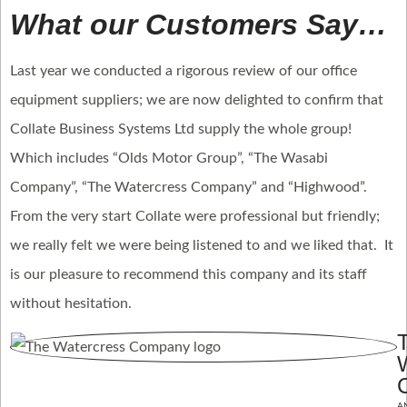
What our Customers Say…
Last year we conducted a rigorous review of our office
equipment suppliers; we are now delighted to confirm that
Collate Business Systems Ltd supply the whole group!
Which includes “Olds Motor Group”, “The Wasabi
Company”, “The Watercress Company” and “Highwood”.
From the very start Collate were professional but friendly;
we really felt we were being listened to and we liked that. It
is our pleasure to recommend this company and its staff
without hesitation.
A