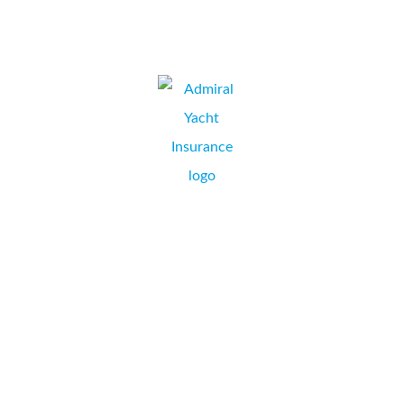
JEREMY SIMS, OPERATIONS MANAGER,
WIMBORNE, DORSET.
Collate’s installation of our new Konica Minolta Bizhub
C284e was amazingly painless and we are delighted with
the performance of not only the copier but also the
Collate team who have been easy to contact and quick to
respond to any issues. Wonderful to be dealing with real
people again!