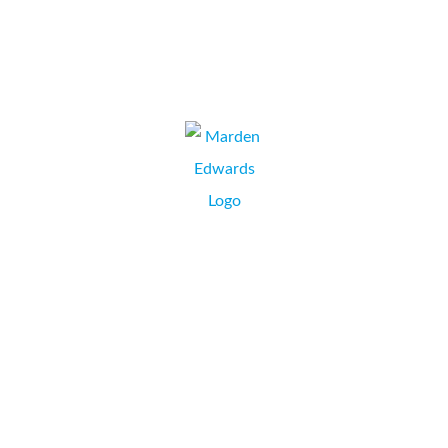
VCP Services LTD
VINCE CLAMP, DIRECTOR,
PENNINGTON, HAMPSHIRE.
Marden Edwards have a strong and productive
relationship with Collate who have supplied us constantly
for the past decade or more. We require flexibility around
support and that area has been tailored to our needs.
Collate are a professional company who seem to
instinctively know our pain points and are...