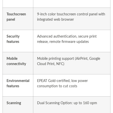
Touchscreen
9-inch color touchscreen control panel with
panel
integrated web browser
Security
Advanced authentication, secure print
features
release, remote firmware updates
Mobile
Mobile printing support (AirPrint, Google
connectivity
Cloud Print, NFC)
Environmental
EPEAT Gold-certified, low power
features
consumption to cut costs
Scanning
Dual Scanning Option: up to 160 opm