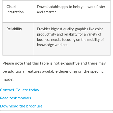
Cloud
Downloadable apps to help you work faster
integration
and smarter
Reliability
Provides highest quality, graphics like color,
productivity and reliability for a variety of
business needs, focusing on the mobility of
knowledge workers.
Please note that this table is not exhaustive and there may
be additional features available depending on the specific
model.
Contact Collate today
Read testimonials
Download the brochure