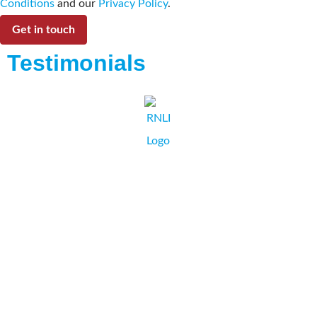
Conditions
and our
Privacy Policy
.
Get in touch
Testimonials
I and the RNLI would recommend Collate Business
Systems as a supplier as they are always fast and efficient.
The staff are friendly and ready to help, offering every
solution possible.
...