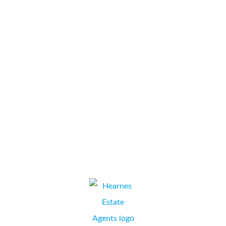
function office machines from Collate Business Systems
for almost ten years. During that time, they have
consistently delivered an excellent service with rapid
response times. We have found them to be friendly,
helpful and focused on solving any problems that do
occur with minimal...
Barrell Tree Consultancy
ROSALIND BARRELL, COMPANY SECRETARY,
FORDINGBRIDGE, HAMPSHIRE.