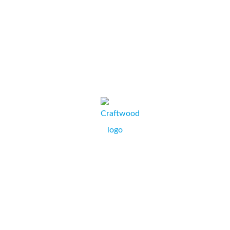
research we...
Dupli-Service
RICHARD FERNS, BUSINESS OWNER,
POOLE, DORSET.
Craftwood Banqueting Seating Specialists have always
dealt with Collate. We find them flexible, always ready to
help and nothing is too much trouble. A few years ago we
had a temporary office for six months and required a