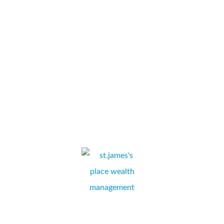
photocopier through to installation, Simon has been very
professional and explained every step in a clear concise
manner. Date given for installation was kept and
undertaken in a professional manner with no...
Special Auction Services
LAURA INGLUT, ADMINISTRATION & ACCOUNTS,
NEWBURY, BERKSHIRE
I am very sorry that it has taken me a while to reposed to