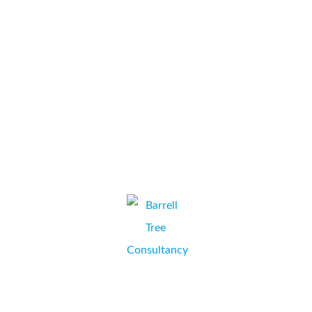
completely customer focused. Their costs are also very
competitive. We would definitely recommend Collate to
anyone.
...
Chapman+Co
VICKY DALTON, PRACTICE MANAGER,
WINCHESTER, HAMPSHIRE.
Barrell Tree Consultancy have been sourcing multi-