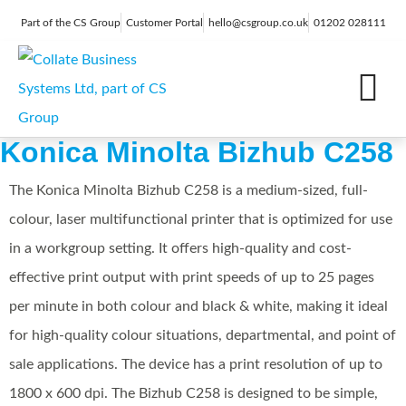
Part of the CS Group
Customer Portal
hello@csgroup.co.uk
01202 028111
IT Support
Digital Marketing
Contact Us
Konica Minolta Bizhub C258
The Konica Minolta Bizhub C258 is a medium-sized, full-
colour, laser multifunctional printer that is optimized for use
in a workgroup setting. It offers high-quality and cost-
effective print output with print speeds of up to 25 pages
per minute in both colour and black & white, making it ideal
for high-quality colour situations, departmental, and point of
sale applications. The device has a print resolution of up to
1800 x 600 dpi. The Bizhub C258 is designed to be simple,