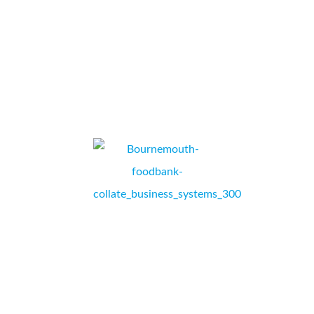
...
U-Drive
RICHARD SUTTON, GENERAL MANAGER,
PORTSMOUTH, HAMPSHIRE.
Thank you Collate! Bournemouth Foodbank’s printer was
so old and we were beginning to have issues with even
printing out the vouchers to send to our referral agencies,
enabling them to give local clients in crisis the form they