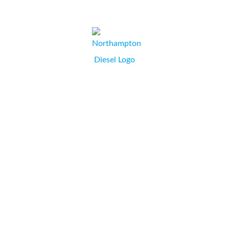
CHARLOTTE BUCKLE, DIRECTOR,
WEYMOUTH, DORSET.
As a company we have been utilising Paula’s professional
expertise in printers and consumables for many years.
Whether it’s a toner cartridge for an old workhorse or
advice on what new printer to purchase, Paula is the
person to contact. We wouldn’t use anyone else.
...
Northampton Diesel