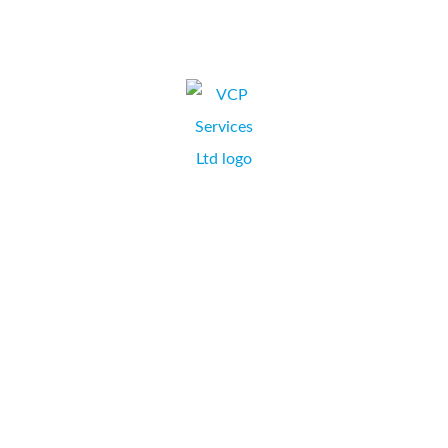
CLAIRE PAYNE,
NORTHAMPTON
I have dealt with Collate Business Systems for a variety of
print consumables and machines for many years. They
offer great advice on everything from a large format
printer to a budget inkjet fax machine, and I have bought
many machines from them over the years, at VCP
Services. They...