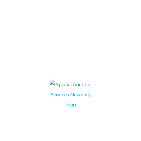
our company and throughout the process, from initial
discussions, proposal through to contract signing,
installation and training we have been...
Ross Brooke
JILL GLASGOW, HR/OFFICE SUPPORT MANAGER,
NEWBURY, BERKSHIRE
Liaison with Collate has been through Simon Kapuscinski.
From the onset of obtaining a quotation for a leased