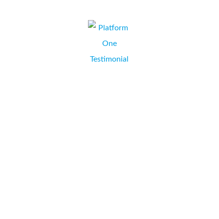
We did a lot of shopping around for a printer which
would best suit our business needs. When we spoke to
Mark at Collate he ran through all of our options and
costs, then provided a printer which exceeds our
expectations and saves us money every month! All of
that...
Platform One Limited