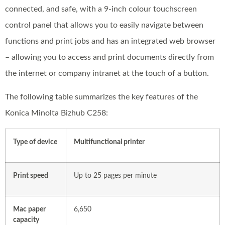
connected, and safe, with a 9-inch colour touchscreen
control panel that allows you to easily navigate between
functions and print jobs and has an integrated web browser
– allowing you to access and print documents directly from
the internet or company intranet at the touch of a button.
The following table summarizes the key features of the
Konica Minolta Bizhub C258:
Type of device
Multifunctional printer
Print speed
Up to 25 pages per minute
Mac paper
6,650
capacity