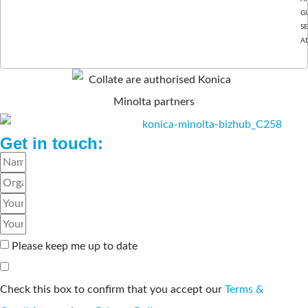
GU
S
A
BASINGSTOKE, HAMPSHIRE.
Get in touch:
Please keep me up to date
Check this box to confirm that you accept our
Terms &