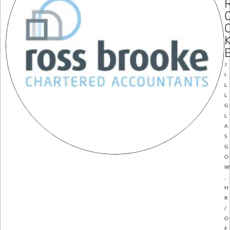
J
I
L
L
G
L
A
S
G
O
W
,
H
R
/
O
F