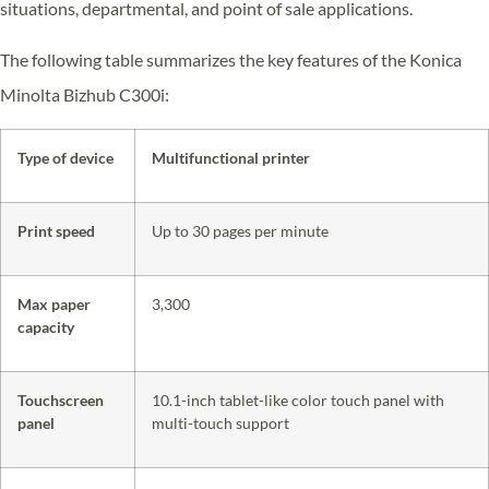
situations, departmental, and point of sale applications.
The following table summarizes the key features of the Konica
Minolta Bizhub C300i:
Type of device
Multifunctional printer
Print speed
Up to 30 pages per minute
Max paper
3,300
capacity
Touchscreen
10.1-inch tablet-like color touch panel with
panel
multi-touch support