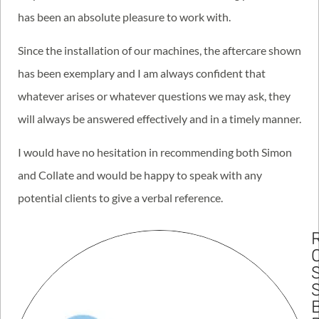
has been an absolute pleasure to work with.
Since the installation of our machines, the aftercare shown
has been exemplary and I am always confident that
whatever arises or whatever questions we may ask, they
will always be answered effectively and in a timely manner.
I would have no hesitation in recommending both Simon
and Collate and would be happy to speak with any
potential clients to give a verbal reference.