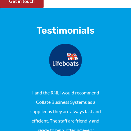
Get in touch
Testimonials
I and the RNLI would recommend
Collat
Collate Business Systems as a
maintaine
supplier as they are always fast and
Locally pho
efficient. The staff are friendly and
reason we 
ready to help, offering every
consist