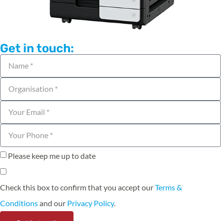
Get in touch:
Please keep me up to date
Check this box to confirm that you accept our
Terms &
Conditions
and our
Privacy Policy
.