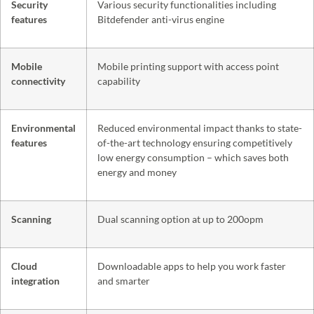
Security
Various security functionalities including
features
Bitdefender anti-virus engine
Mobile
Mobile printing support with access point
connectivity
capability
Environmental
Reduced environmental impact thanks to state-
features
of-the-art technology ensuring competitively
low energy consumption – which saves both
energy and money
Scanning
Dual scanning option at up to 200opm
Cloud
Downloadable apps to help you work faster
integration
and smarter