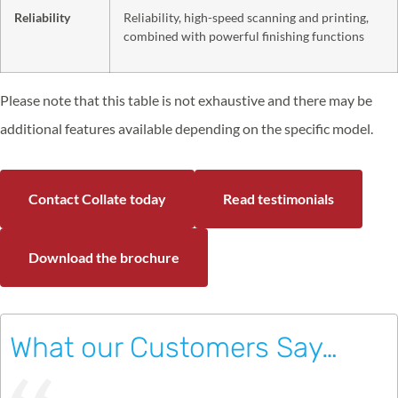
Reliability
Reliability, high-speed scanning and printing,
combined with powerful finishing functions
Please note that this table is not exhaustive and there may be
additional features available depending on the specific model.
Contact Collate today
Read testimonials
Download the brochure
What our Customers Say…