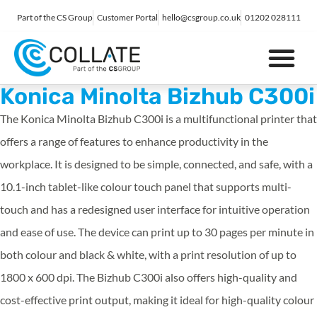
Part of the CS Group
Customer Portal
hello@csgroup.co.uk
01202 028111
IT Support
Digital Marketing
Contact Us
Konica Minolta Bizhub C300i
The Konica Minolta Bizhub C300i is a multifunctional printer that
offers a range of features to enhance productivity in the
workplace. It is designed to be simple, connected, and safe, with a
10.1-inch tablet-like colour touch panel that supports multi-
touch and has a redesigned user interface for intuitive operation
and ease of use. The device can print up to 30 pages per minute in
both colour and black & white, with a print resolution of up to
1800 x 600 dpi. The Bizhub C300i also offers high-quality and
cost-effective print output, making it ideal for high-quality colour