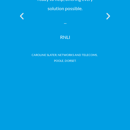
solution possible.
professiona
at a comp
...
genuinely a
the whole 
RNLI
a
CAROLINE SLATER, NETWORKS AND TELECOMS,
POOLE, DORSET.
Macmi
NEAL WI
CH