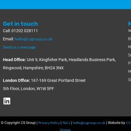
Get in touch
W
Call: 01202 028111
hello@csgroup.co.uk
B
Email:
Send us a message
M
S
Head Office:
Unit 9, Kingfisher Park, Headlands Business Park,
P
Ringwood, Hampshire, BH24 3NX
M
S
London Office:
167-169 Great Portland Street
5th Floor, London, W1W 5PF
Privacy Policy
T&Cs
hello@csgroup.co.uk
CS
© Copyright CS Group |
|
|
| Website by
Group
.