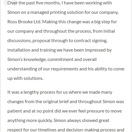
Over the past five months, I have been working with
Simon on a managed printing solution for our company,
Ross Brooke Ltd. Making this change was a big step for
our company and throughout the process, from initial
discussions, proposal through to contract signing,
installation and training we have been impressed by
Simon’s knowledge, commitment and overall
understanding of our requirements and his ability to come
up with solutions.
It was a lengthy process for us where we made many
changes from the original brief and throughout Simon was
patient and at no point did we ever feel pressure to move
anything more quickly. Simon always showed great
respect for our timelines and decision-making process and