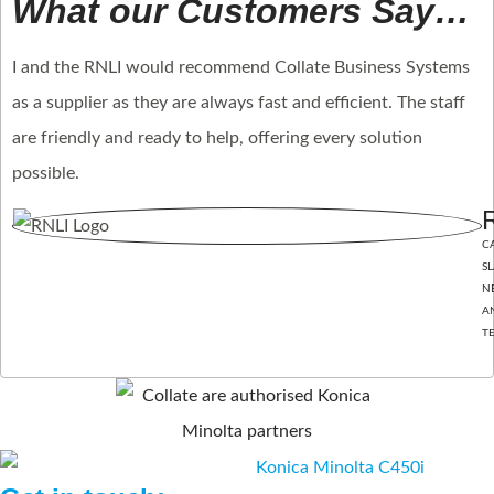
What our Customers Say…
I and the RNLI would recommend Collate Business Systems
as a supplier as they are always fast and efficient. The staff
are friendly and ready to help, offering every solution
possible.
C
SL
N
A
T
POOLE, DORSET.