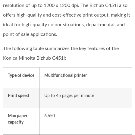
resolution of up to 1200 x 1200 dpi. The Bizhub C451i also
offers high-quality and cost-effective print output, making it
ideal for high-quality colour situations, departmental, and
point of sale applications.
The following table summarizes the key features of the
Konica Minolta Bizhub C451i:
Type of device
Multifunctional printer
Print speed
Up to 45 pages per minute
Max paper
6,650
capacity