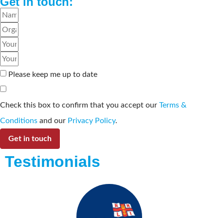
Get in touch:
Please keep me up to date
Check this box to confirm that you accept our
Terms &
Conditions
and our
Privacy Policy
.
Get in touch
Testimonials