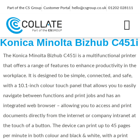
Part of the CS Group
Customer Portal
hello@csgroup.co.uk
01202 028111
IT Support
Digital Marketing
Contact Us
Konica Minolta Bizhub C451i
The Konica Minolta Bizhub C451i is a multifunctional printer
that offers a range of features to enhance productivity in the
workplace. It is designed to be simple, connected, and safe,
with a 10.1-inch colour touch panel that allows you to easily
navigate between functions and print jobs and has an
integrated web browser – allowing you to access and print
documents directly from the internet or company intranet at
the touch of a button. The device can print up to 45 pages
per minute in both colour and black & white, with a print