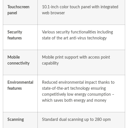
Touchscreen
10.1-inch color touch panel with integrated
panel
web browser
Security
Various security functionalities including
features
state of the art anti-virus technology
Mobile
Mobile print support with access point
connectivity
capability
Environmental
Reduced environmental impact thanks to
features
state-of-the-art technology ensuring
competitively low energy consumption –
which saves both energy and money
Scanning
Standard dual scanning up to 280 opm