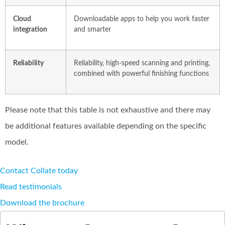
Cloud
Downloadable apps to help you work faster
integration
and smarter
Reliability
Reliability, high-speed scanning and printing,
combined with powerful finishing functions
Please note that this table is not exhaustive and there may
be additional features available depending on the specific
model.
Contact Collate today
Read testimonials
Download the brochure