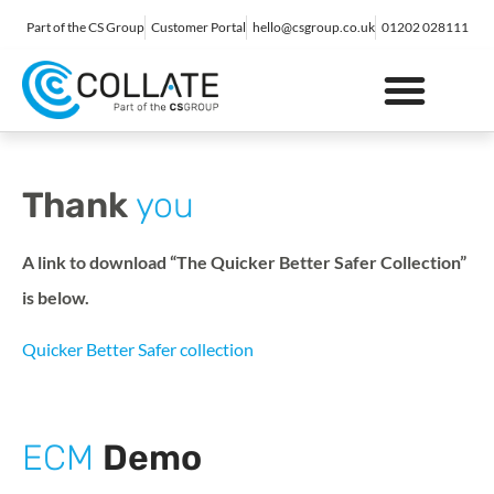
Part of the CS Group
Customer Portal
hello@csgroup.co.uk
01202 028111
IT Support
Digital Marketing
Contact Us
Thank
you
A link to download “The Quicker Better Safer Collection”
is below.
Quicker Better Safer collection
ECM
Demo