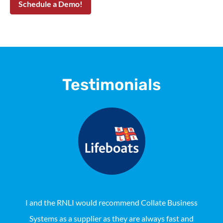
Testimonials
I and the RNLI would recommend Collate Business
Systems as a supplier as they are always fast and
Aus