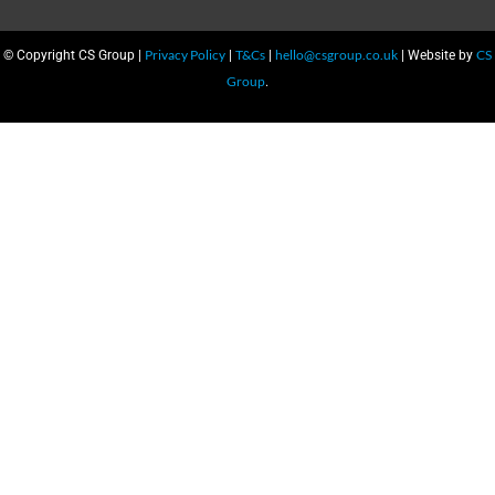
Privacy Policy
T&Cs
hello@csgroup.co.uk
CS
© Copyright CS Group |
|
|
| Website by
Group
.