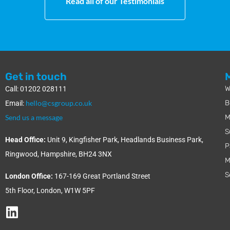
Read all of our Testimonials
Get in touch
W
Call: 01202 028111
hello@csgroup.co.uk
B
Email:
Send us a message
M
S
Head Office:
Unit 9, Kingfisher Park, Headlands Business Park,
P
Ringwood, Hampshire, BH24 3NX
M
S
London Office:
167-169 Great Portland Street
5th Floor, London, W1W 5PF