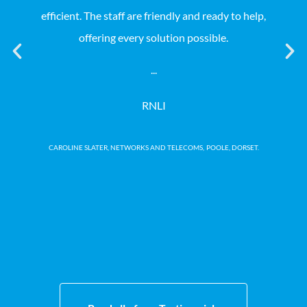
efficient. The staff are friendly and ready to help,
Coll
offering every solution possible.
not
our
...
no 
RNLI
CAROLINE SLATER, NETWORKS AND TELECOMS,
POOLE, DORSET.