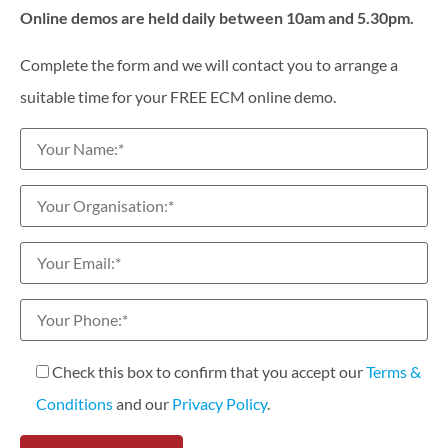
Online demos are held daily between 10am and 5.30pm.
Complete the form and we will contact you to arrange a
suitable time for your FREE ECM online demo.
Check this box to confirm that you accept our
Terms &
Conditions
and our
Privacy Policy
.